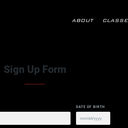
ABOUT
CLASSE
ABOUT
CLASSES