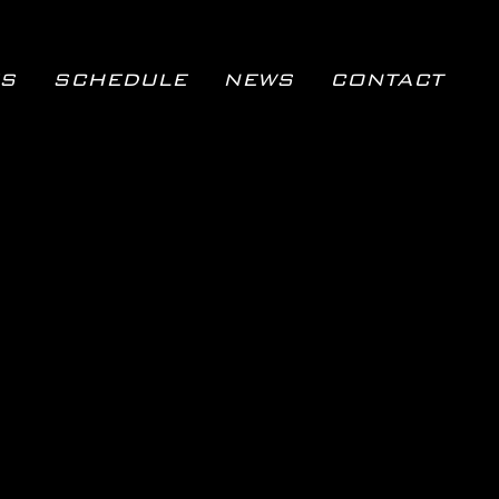
S
SCHEDULE
NEWS
CONTACT
SCHEDULE
NEWS
CONTACT