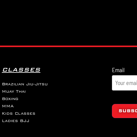
CLASSES
Email
Brazilian Jiu-Jitsu
Muay Thai
Boxing
MMA
SUBS
Kids Classes
Ladies BJJ