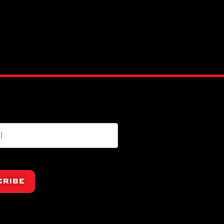
CRIBE