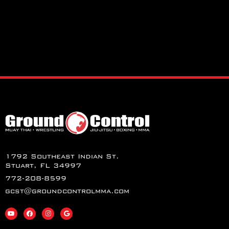
1792 Southeast Indian St.
Stuart, FL 34997
772-208-8599
gcst@groundcontrolmma.com